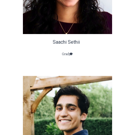
Saachi Sethii
Grad🎓