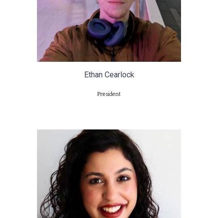
Ethan Cearlock
President