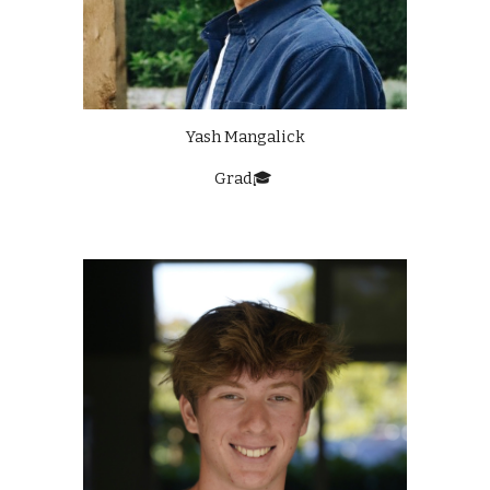
Yash Mangalick
Grad🎓