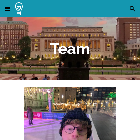
Skip to main content
Skip to navigation
Team