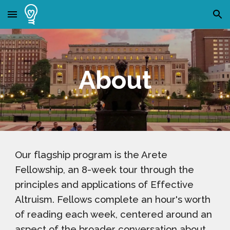
Skip to main content
Skip to navigation
About
Our flagship program is the Arete
Fellowship, an 8-week tour through the
principles and applications of Effective
Altruism. Fellows complete an hour's worth
of reading each week, centered around an
aspect of the broader conversation about