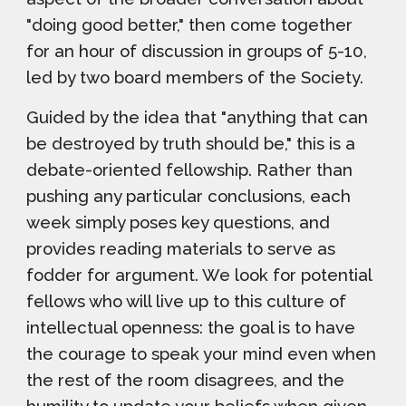
"doing good better," then come together
for an hour of discussion in groups of 5-10,
led by two board members of the Society.
Guided by the idea that "anything that can
be destroyed by truth should be," t
his is a
debate-oriented fellowship. Rather than
pushing any particular conclusions, each
week simply poses key questions, and
provides reading materials to serve as
fodder for argument. We look for potential
fellows who will live up to this culture of
intellectual openness: the goal is to have
the courage to speak your mind even when
the rest of the room disagrees, and the